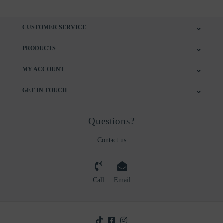
CUSTOMER SERVICE
PRODUCTS
MY ACCOUNT
GET IN TOUCH
Questions?
Contact us
Call
Email