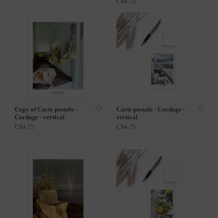
C$4.75
Copy of Carte postale -
Carte postale - Cordage -
Cordage - vertical
vertical
C$4.75
C$4.75