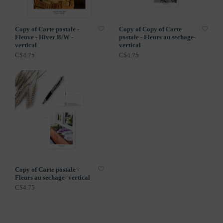
Copy of Carte postale -
Copy of Copy of Carte
Fleuve - Hiver B/W -
postale - Fleurs au sechage-
vertical
vertical
C$4.75
C$4.75
Copy of Carte postale -
Fleurs au sechage- vertical
C$4.75