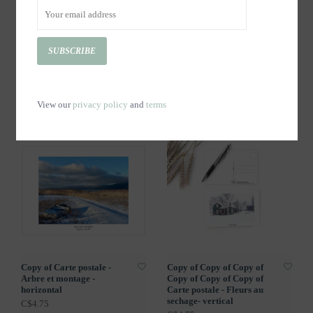
SUBSCRIBE
Copy of Copy of Copy of
Copy of Copy of Copy of
Carte postale - Fleurs au
Copy of Carte postale -
sechage- vertical
Fleurs au sechage- vertical
View our
privacy policy
and
terms
C$4.75
C$4.75
Copy of Carte postale -
Copy of Copy of Copy of
Arbre et montage -
Copy of Copy of Copy of
horizontal
Carte postale - Fleurs au
sechage- vertical
C$4.75