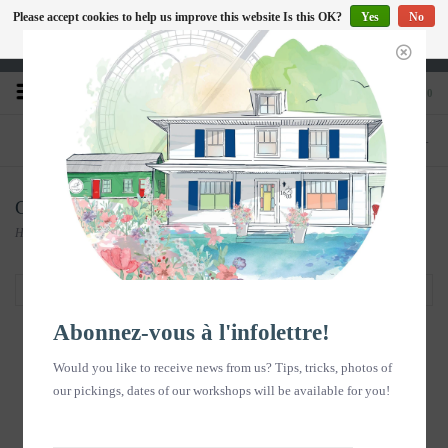
Please accept cookies to help us improve this website Is this OK?
Yes
No
EN
More on cookies »
Heures d'ouverture : Disponible sur Google
0
PHONE
STORE
418-240-6181
1603, chemin des Coudriers, L'Isle-aux-
Coudres
Carte postale
Home
/
Souvenirs en images
/
Carte postale
Filter by
Abonnez-vous à l'infolettre!
Would you like to receive news from us? Tips, tricks, photos of
our pickings, dates of our workshops will be available for you!