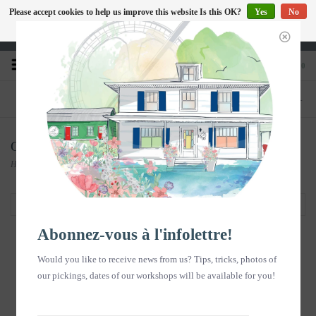
Please accept cookies to help us improve this website Is this OK?
Yes
No
EN
More on cookies »
Heures d'ouverture : Disponible sur Google
0
PHONE
STORE
418-240-6181
1603, chemin des Coudriers, L'Isle-aux-
Coudres
Carte-cadeau Massothérapie
Home
/
Carte-cadeau Massothérapie
Filter by
Abonnez-vous à l'infolettre!
Would you like to receive news from us? Tips, tricks, photos of
our pickings, dates of our workshops will be available for you!