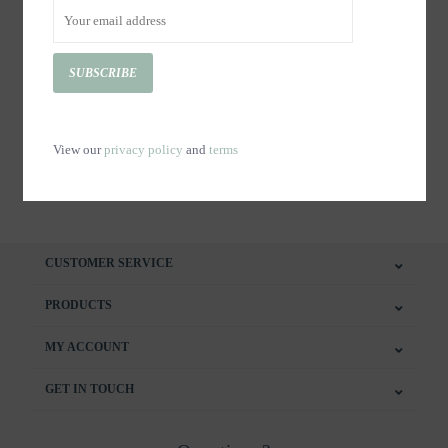
SUBSCRIBE
Copy of Certificat cadeaux-
Copy of Certificat cadeaux-
Massothérapie 60 minutes
Massothérapie 90 minutes
C$125.00
C$90.00
View our
privacy policy
and
terms
CUSTOMER SERVICE
PRODUCTS
MY ACCOUNT
GET IN TOUCH