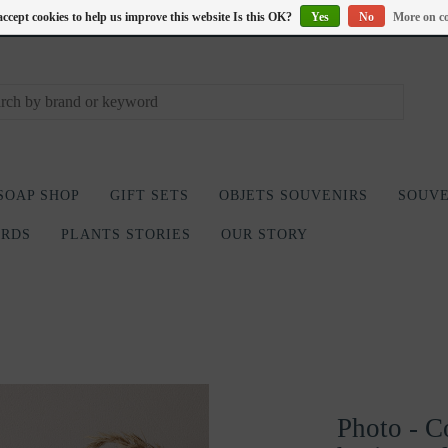
accept cookies to help us improve this website Is this OK?
Yes
No
More on co
SOAP SHOP
GIFT SETS
OBJETS SOUVENIRS
SOUVE
ARDS
PLANTS STORIES
OUR STORY
Photo - C