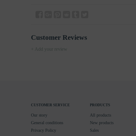
Customer Reviews
+ Add your review
CUSTOMER SERVICE
PRODUCTS
Our story
All products
General conditions
New products
Privacy Policy
Sales