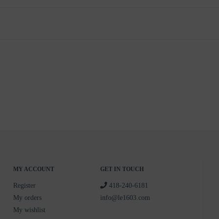
MY ACCOUNT
GET IN TOUCH
Register
418-240-6181
My orders
info@le1603.com
My wishlist