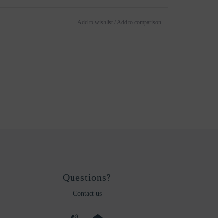
Add to wishlist
/
Add to comparison
Questions?
Contact us