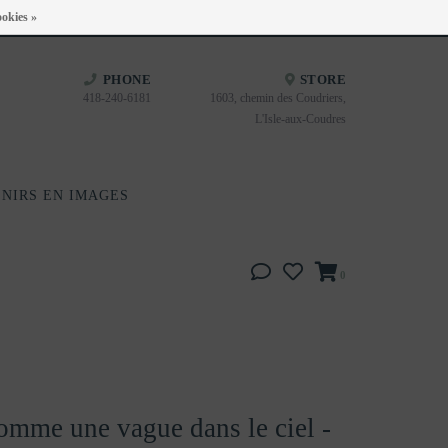
Heures d'ouverture : Disponible sur Google
okies »
PHONE
STORE
418-240-6181
1603, chemin des Coudriers,
L'Isle-aux-Coudres
NIRS EN IMAGES
0
omme une vague dans le ciel -