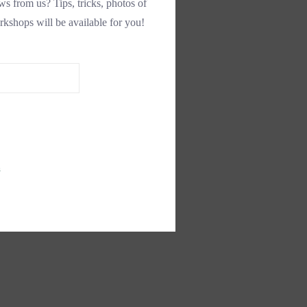
s from us? Tips, tricks, photos of
rkshops will be available for you!
s