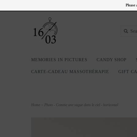
EN
418-240-6181
Login
Please 
MEMORIES IN PICTURES
CANDY SHOP
CARTE-CADEAU MASSOTHÉRAPIE
GIFT C
Home
>
Photo - Comme une vague dans le ciel - horizontal