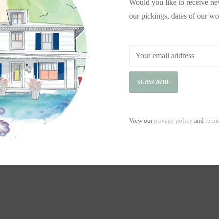
Would you like to receive new
our pickings, dates of our wo
SUBSCRIBE
View our
privacy policy
and
term