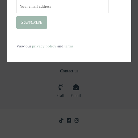
CUSTOMER SERVICE
PRODUCTS
SUBSCRIBE
MY ACCOUNT
GET IN TOUCH
View our
privacy policy
and
terms
Questions?
Contact us
Call
Email