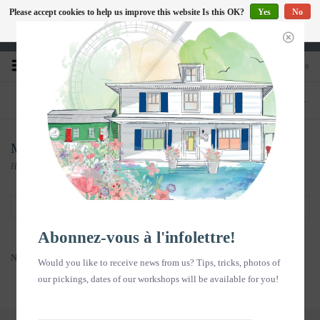
Please accept cookies to help us improve this website Is this OK?
Yes
No
EN
More on cookies »
Heures d'ouverture : Disponible sur Google
0
PHONE
STORE
418-240-6181
1603, chemin des Coudriers, L'Isle-aux-
Coudres
Memories in pictures
Home
/
Memories in pictures
Filter by
Abonnez-vous à l'infolettre!
No products found...
Would you like to receive news from us? Tips, tricks, photos of
our pickings, dates of our workshops will be available for you!