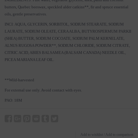
butters, Quebec beeswax, speckled alder catkins**, fir and spruce essential
oils, gentle preservatives.
INCI: AQUA, GLYCERIN, SORBITOL, SODIUM STEARATE, SODIUM
LAURATE, SODIUM OLEATE, CERA ALBA, BUTYROSPERMUM PARKII
(SHEA) BUTTER, SODIUM COCOATE, SODIUM PALM KERNELATE,
ALNUS RUGOSA POWDER**, SODIUM CHLORIDE, SODIUM CITRATE,
CITRIC ACID, ABIES BALSAMEA (BALSAM CANADA) NEEDLE OIL,
PICEA MARIANA LEAF OIL.
**Wild-harvested
For external use only. Avoid contact with eyes.
PAO: 18M
Add to wishlist
/
Add to comparison