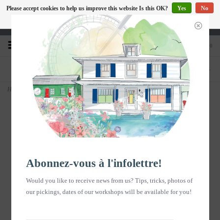
Please accept cookies to help us improve this website Is this OK?
Yes
No
EN
More on cookies »
Heures d'ouverture : Disponible sur Google
0
PHONE
STORE
418-240-6181
1603, chemin des Coudriers, L'Isle-aux-
Coudres
Home
>
Exfoliating Soap HART 70g
Abonnez-vous à l'infolettre!
Would you like to receive news from us? Tips, tricks, photos of
our pickings, dates of our workshops will be available for you!