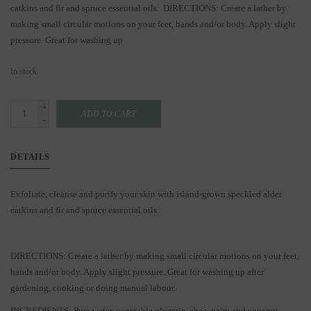
catkins and fir and spruce essential oils. DIRECTIONS: Create a lather by
making small circular motions on your feet, hands and/or body. Apply slight
pressure. Great for washing up
In stock
+
ADD TO CART
-
DETAILS
Exfoliate, cleanse and purify your skin with island-grown speckled alder
catkins and fir and spruce essential oils.
DIRECTIONS: Create a lather by making small circular motions on your feet,
hands and/or body. Apply slight pressure. Great for washing up after
gardening, cooking or doing manual labour.
INGREDIENTS: Pure water, vegetable glycerin, shea, palm and coconut