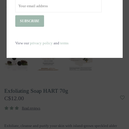
SUBSCRIBE
View our
privacy policy
and
terms
Exfoliating Soap HART 70g
C$12.00
Read reviews
Exfoliate, cleanse and purify your skin with island-grown speckled alder