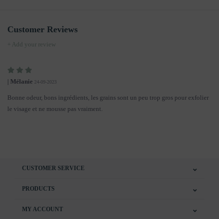
Customer Reviews
+ Add your review
| Mélanie
24-09-2023
Bonne odeur, bons ingrédients, les grains sont un peu trop gros pour exfolier
le visage et ne mousse pas vraiment.
CUSTOMER SERVICE
PRODUCTS
MY ACCOUNT