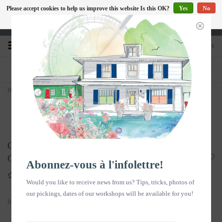
Please accept cookies to help us improve this website Is this OK?
Yes
No
EN
More on cookies »
Heures d'ouverture : Disponible sur Google
0
PHONE
STORE
418-240-6181
1603, chemin des Coudriers, L'Isle-aux-
Coudres
Home
>
Copy of Sérum visage - ROSA 30ml
Copy of Sérum visage - ROSA 30ml
C$55.00
Abonnez-vous à l'infolettre!
Write a review
Would you like to receive news from us? Tips, tricks, photos of
our pickings, dates of our workshops will be available for you!
In stock