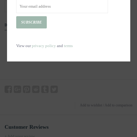
+
ADD TO CART
-
SUBSCRIBE
DETAILS
View our
privacy policy
and
terms
Add to wishlist
/
Add to comparison
Customer Reviews
+ Add your review