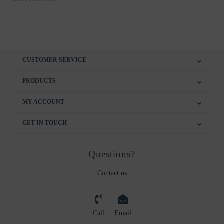
CUSTOMER SERVICE
PRODUCTS
MY ACCOUNT
GET IN TOUCH
Questions?
Contact us
Call
Email