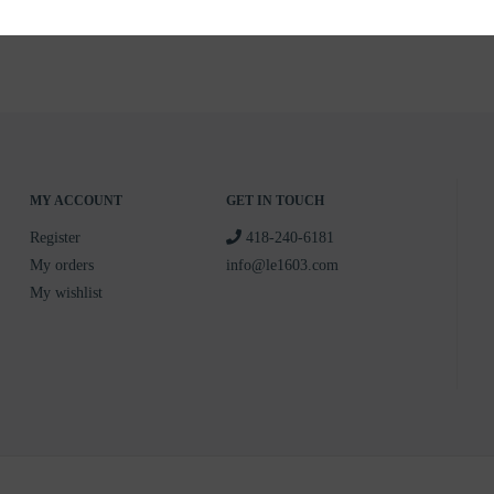
MY ACCOUNT
GET IN TOUCH
Register
418-240-6181
My orders
info@le1603.com
My wishlist