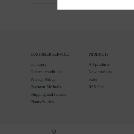
CUSTOMER SERVICE
PRODUCTS
Our story
All products
General conditions
New products
Privacy Policy
Sales
Payment Methods
RSS feed
Shipping and returns
Plants Stories