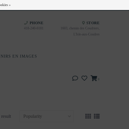
Heures d'ouverture : Disponible sur Google
okies »
PHONE
STORE
418-240-6181
1603, chemin des Coudriers,
L'Isle-aux-Coudres
NIRS EN IMAGES
0
 result