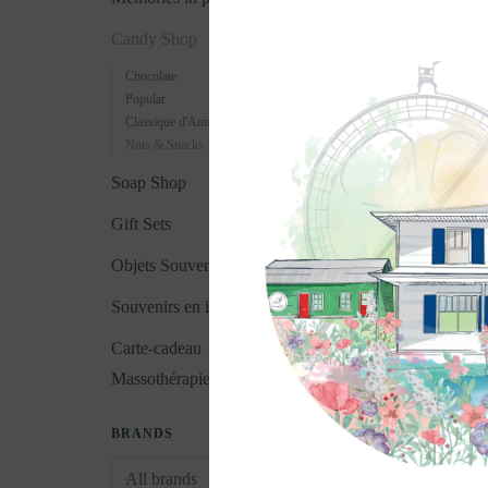
Candy Shop
Chocolate
Popular
Classique d'Antan
Nuts & Snacks
Soap Shop
Gift Sets
Objets Souvenirs
Souvenirs en images
Carte-cadeau
Massothérapie
BRANDS