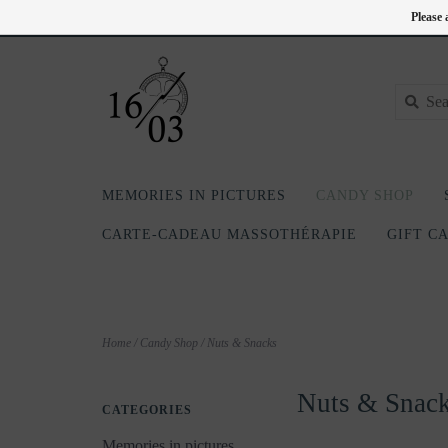
EN
418-240-6181
Login
Please 
MEMORIES IN PICTURES
CANDY SHOP
CARTE-CADEAU MASSOTHÉRAPIE
GIFT C
Home
/
Candy Shop
/
Nuts & Snacks
Nuts & Snac
CATEGORIES
Memories in pictures