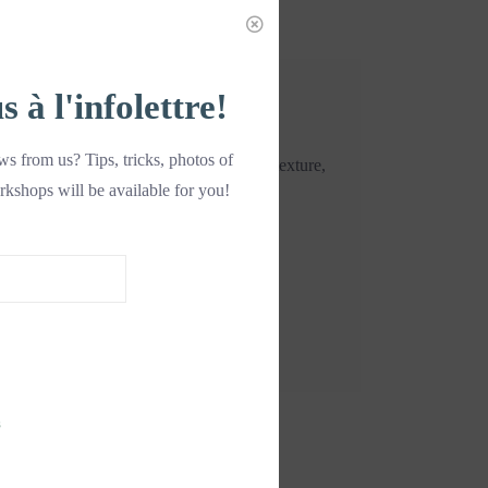
à l'infolettre!
s from us? Tips, tricks, photos of
n any added fat or sugar. With a crispy texture,
rkshops will be available for you!
ook.
s