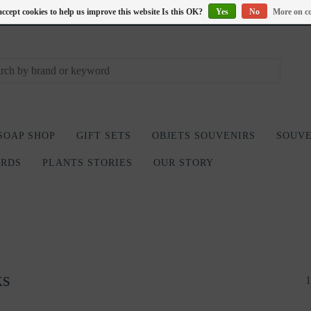
accept cookies to help us improve this website Is this OK?
Yes
No
More on co
SOAP SHOP
GIFT SETS
OBJETS SOUVENIRS
SOUVE
ARDS
PLANTS STORIES
OUR STORY
ks
1