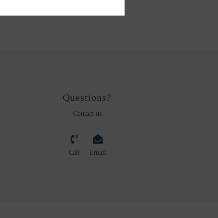
Questions?
Contact us
Call
Email