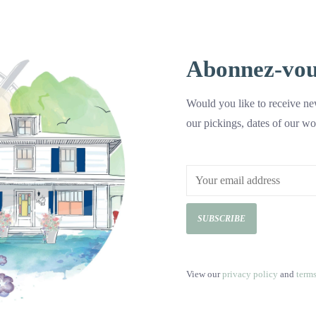
Sea Salted Cashews 200g
Abonnez-vous 
C$8.99
Would you like to receive new
These roasted salted cashews do not contai
our pickings, dates of our wo
they are perfect to eat as a snack and to c
Add to cart
SUBSCRIBE
View our
privacy policy
and
term