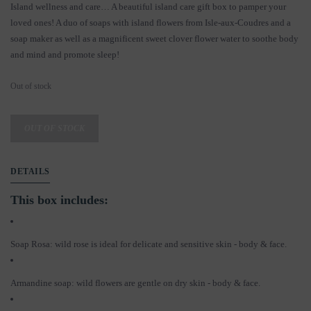
Island wellness and care… A beautiful island care gift box to pamper your
loved ones! A duo of soaps with island flowers from Isle-aux-Coudres and a
soap maker as well as a magnificent sweet clover flower water to soothe body
and mind and promote sleep!
Out of stock
OUT OF STOCK
DETAILS
This box includes:
Soap Rosa: wild rose is ideal for delicate and sensitive skin - body & face.
Armandine soap: wild flowers are gentle on dry skin - body & face.