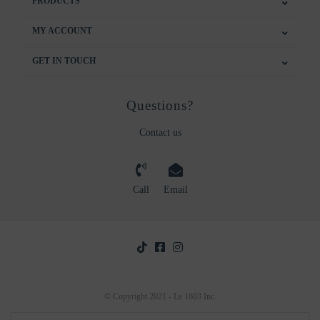
PRODUCTS
MY ACCOUNT
GET IN TOUCH
Questions?
Contact us
Call
Email