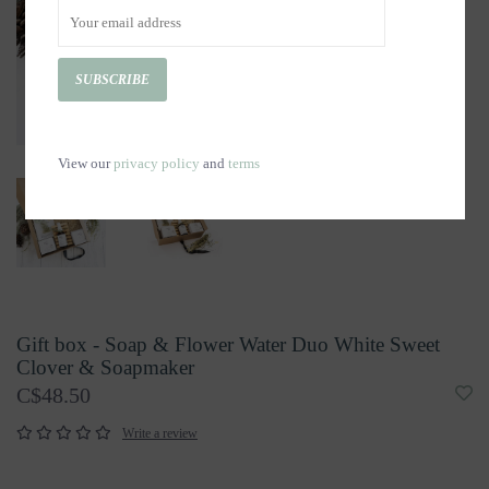
SUBSCRIBE
View our
privacy policy
and
terms
Gift box - Soap & Flower Water Duo White Sweet
Clover & Soapmaker
C$48.50
Write a review