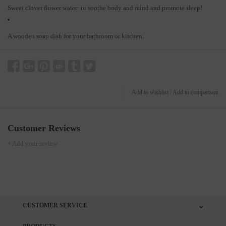
Sweet clover flower water: to soothe body and mind and promote sleep!
A wooden soap dish for your bathroom or kitchen.
Add to wishlist
/
Add to comparison
Customer Reviews
+ Add your review
CUSTOMER SERVICE