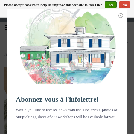
Please accept cookies to help us improve this website Is this OK?
Yes
No
EN
More on cookies »
Heures d'ouverture : Disponible sur Google
0
PHONE
STORE
418-240-6181
1603, chemin des Coudriers, L'Isle-aux-
Coudres
Home
>
Gift box - Soap & Flower Water Duo White Sweet Clover & Soapmaker
Abonnez-vous à l'infolettre!
Would you like to receive news from us? Tips, tricks, photos of
our pickings, dates of our workshops will be available for you!