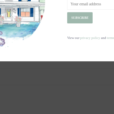
SUBSCRIBE
View our
privacy policy
and
term