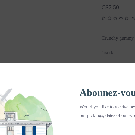
C$7.50
Wr
Crunchy gummy w
In stock
+
A
-
Abonnez-vous 
DETAILS
Would you like to receive new
Crunchy gummy w
our pickings, dates of our wo