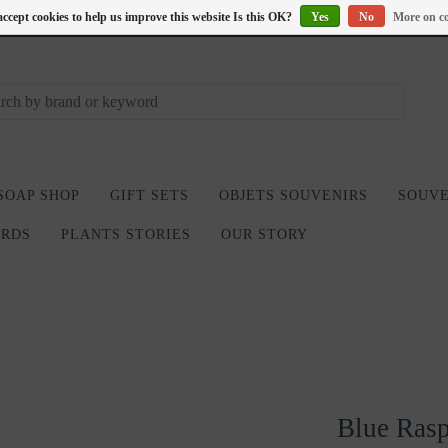
accept cookies to help us improve this website Is this OK?
Yes
No
More on co
SOAP SHOP
GIFT SETS
OBJETS SOUVENIRS
SOUVE
ARDS
PLANTS STORIES
OUR STORY
Blue Rasp