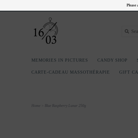
EN
418-240-6181
Login
Please 
MEMORIES IN PICTURES
CANDY SHOP
CARTE-CADEAU MASSOTHÉRAPIE
GIFT C
Home
>
Blue Raspberry Lunar 250g