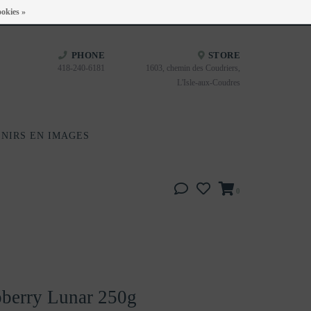
Heures d'ouverture : Disponible sur Google
okies »
PHONE
STORE
418-240-6181
1603, chemin des Coudriers,
L'Isle-aux-Coudres
NIRS EN IMAGES
0
berry Lunar 250g