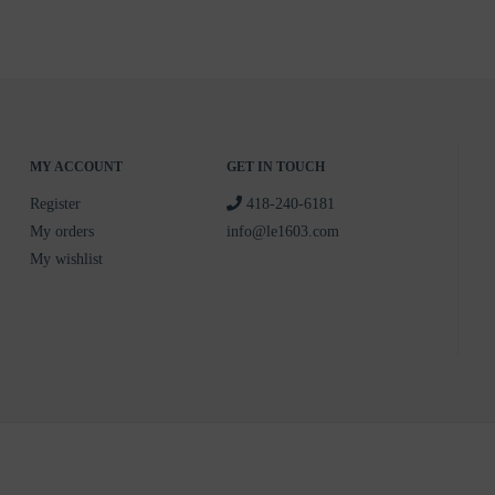
MY ACCOUNT
GET IN TOUCH
Register
418-240-6181
My orders
info@le1603.com
My wishlist