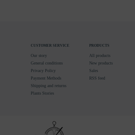
CUSTOMER SERVICE
PRODUCTS
Our story
All products
General conditions
New products
Privacy Policy
Sales
Payment Methods
RSS feed
Shipping and returns
Plants Stories