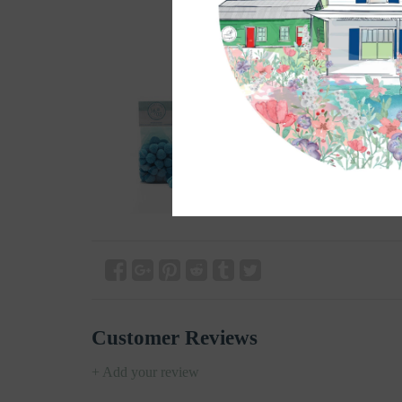
Customer Reviews
+ Add your review