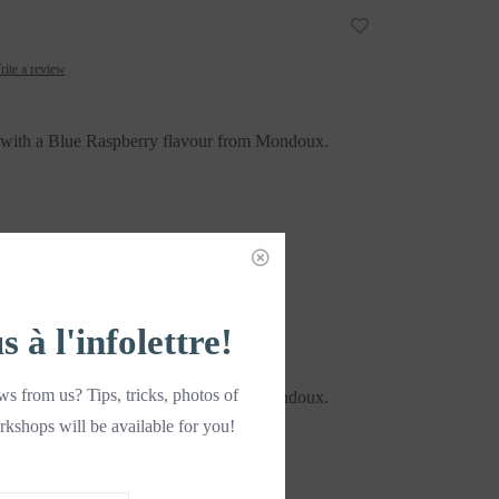
ite a review
ith a Blue Raspberry flavour from Mondoux.
DD TO CART
à l'infolettre!
s from us? Tips, tricks, photos of
ith a Blue Raspberry flavour from Mondoux.
rkshops will be available for you!