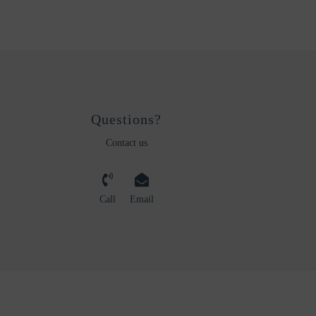
Questions?
Contact us
Call
Email