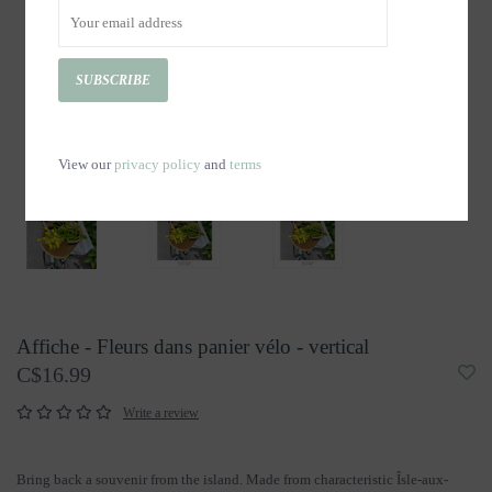
SUBSCRIBE
View our
privacy policy
and
terms
Affiche - Fleurs dans panier vélo - vertical
C$16.99
Write a review
Bring back a souvenir from the island. Made from characteristic Îsle-aux-