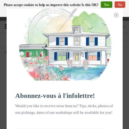
Please accept cookies to help us improve this website Is this OK?
Yes
No
EN
More on cookies »
Heures d'ouverture : Disponible sur Google
0
PHONE
STORE
418-240-6181
1603, chemin des Coudriers, L'Isle-aux-
Coudres
Home
>
Affiche - Fleurs dans panier vélo - vertical
Abonnez-vous à l'infolettre!
Would you like to receive news from us? Tips, tricks, photos of
our pickings, dates of our workshops will be available for you!