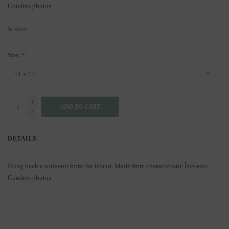
Coudres photos.
In stock
Size:
*
+
ADD TO CART
-
DETAILS
Bring back a souvenir from the island. Made from characteristic Îsle-aux-
Coudres photos.