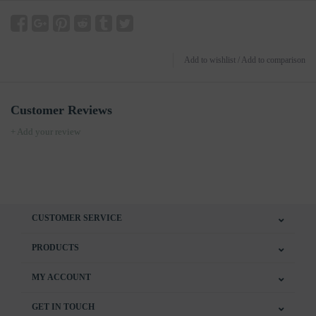
Add to wishlist
/
Add to comparison
Customer Reviews
+ Add your review
CUSTOMER SERVICE
PRODUCTS
MY ACCOUNT
GET IN TOUCH