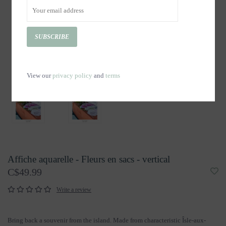
SUBSCRIBE
View our
privacy policy
and
terms
Affiche aquarelle - Fleurs en sacs - vertical
C$49.99
Write a review
Bring back a souvenir from the island. Made from characteristic Îsle-aux-