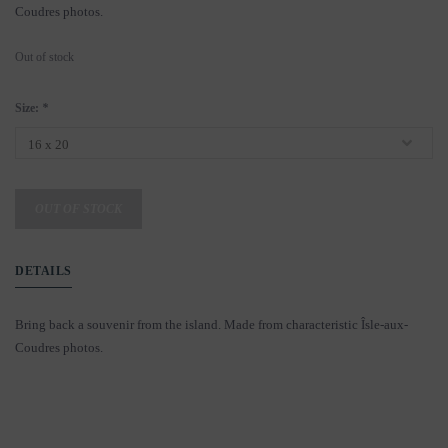
Coudres photos.
Out of stock
Size:
*
OUT OF STOCK
DETAILS
Bring back a souvenir from the island. Made from characteristic Îsle-aux-
Coudres photos.