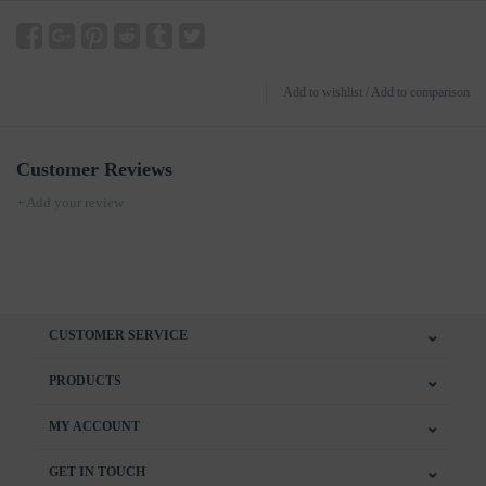
Add to wishlist
/
Add to comparison
Customer Reviews
+ Add your review
CUSTOMER SERVICE
PRODUCTS
MY ACCOUNT
GET IN TOUCH