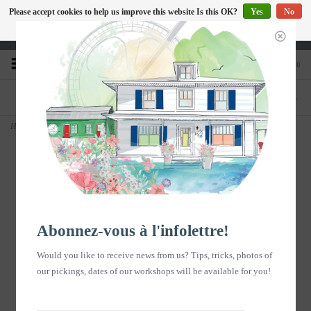
Please accept cookies to help us improve this website Is this OK?
Yes
No
EN
More on cookies »
Heures d'ouverture : Disponible sur Google
0
PHONE
STORE
418-240-6181
1603, chemin des Coudriers, L'Isle-aux-
Coudres
Home
>
Affiche aquarelle - Fleurs en sacs - vertical
Abonnez-vous à l'infolettre!
Would you like to receive news from us? Tips, tricks, photos of
our pickings, dates of our workshops will be available for you!