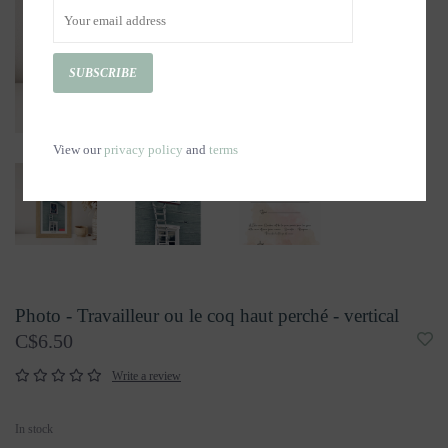
SUBSCRIBE
View our
privacy policy
and
terms
Photo - Travailleur ou le coq haut perché - vertical
C$6.50
Write a review
In stock