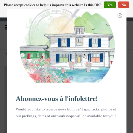
Please accept cookies to help us improve this website Is this OK?
Yes
No
EN
More on cookies »
Heures d'ouverture : Disponible sur Google
0
PHONE
STORE
418-240-6181
1603, chemin des Coudriers, L'Isle-aux-
Coudres
Home
>
Photo - Travailleur ou le coq haut perché - vertical
Abonnez-vous à l'infolettre!
Would you like to receive news from us? Tips, tricks, photos of
our pickings, dates of our workshops will be available for you!