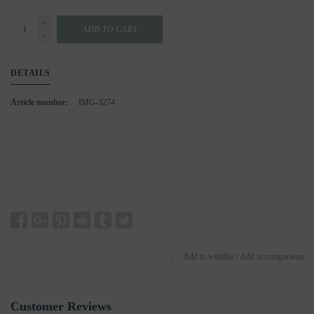
+
ADD TO CART
-
DETAILS
Article number:
IMG-3274
Add to wishlist
/
Add to comparison
Customer Reviews