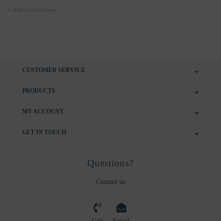
+ Add your review
CUSTOMER SERVICE
PRODUCTS
MY ACCOUNT
GET IN TOUCH
Questions?
Contact us