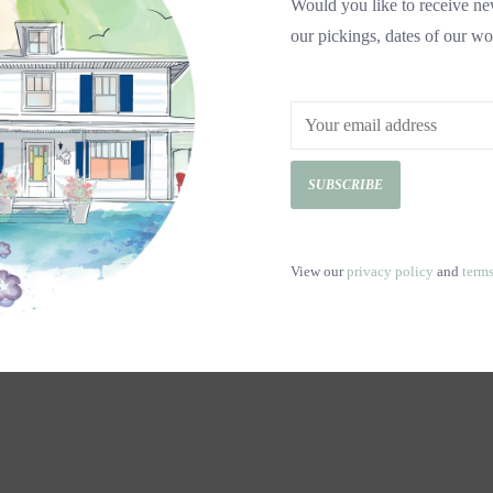
Would you like to receive new
our pickings, dates of our wo
SUBSCRIBE
View our
privacy policy
and
term