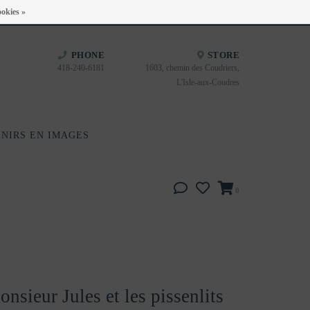
Heures d'ouverture : Disponible sur Google
okies »
PHONE
STORE
418-240-6181
1603, chemin des Coudriers,
L'Isle-aux-Coudres
NIRS EN IMAGES
0
nsieur Jules et les pissenlits