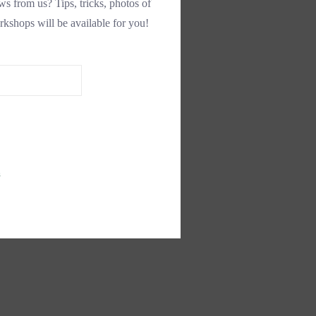
s from us? Tips, tricks, photos of
rkshops will be available for you!
s