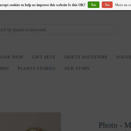
accept cookies to help us improve this website Is this OK?
Yes
No
More on co
SOAP SHOP
GIFT SETS
OBJETS SOUVENIRS
SOUVE
ARDS
PLANTS STORIES
OUR STORY
Photo - Mo