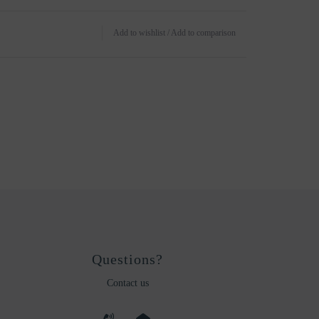
Add to wishlist
/
Add to comparison
Questions?
Contact us