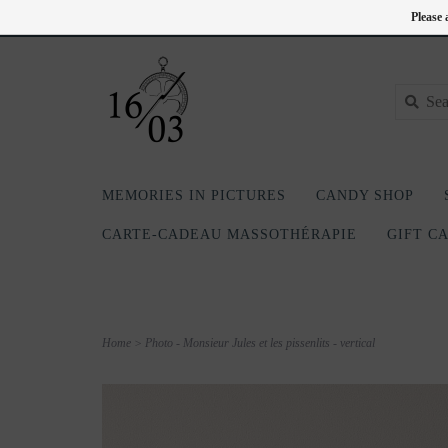
EN
418-240-6181
Login
Please 
MEMORIES IN PICTURES
CANDY SHOP
CARTE-CADEAU MASSOTHÉRAPIE
GIFT C
Home
>
Photo - Monsieur Jules et les pissenlits - vertical