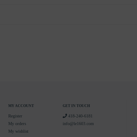
MY ACCOUNT
GET IN TOUCH
Register
418-240-6181
My orders
info@le1603.com
My wishlist