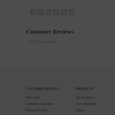
Customer Reviews
+ Add your review
CUSTOMER SERVICE
PRODUCTS
Our story
All products
General conditions
New products
Privacy Policy
Sales