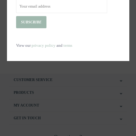
SUBSCRIBE
Copy of Tasse Le 1603 -
Tasse Le 1603 - ROSA
ROSA
C$23.00
C$23.00
View our
privacy policy
and
terms
CUSTOMER SERVICE
PRODUCTS
MY ACCOUNT
GET IN TOUCH