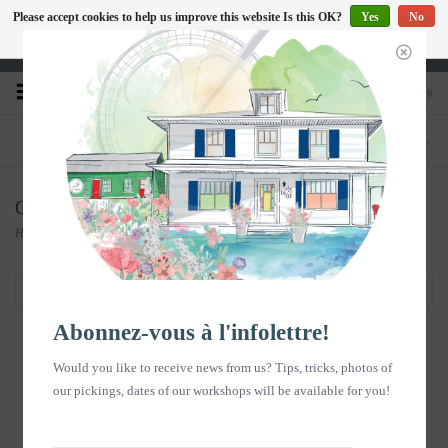
Please accept cookies to help us improve this website Is this OK?
Yes
No
EN
More on cookies »
Heures d'ouverture : Disponible sur Google
0
PHONE
STORE
418-240-6181
1603, chemin des Coudriers, L'Isle-aux-
Coudres
Objets Souvenirs
Home
/
Objets Souvenirs
Filter by
Abonnez-vous à l'infolettre!
Would you like to receive news from us? Tips, tricks, photos of
our pickings, dates of our workshops will be available for you!