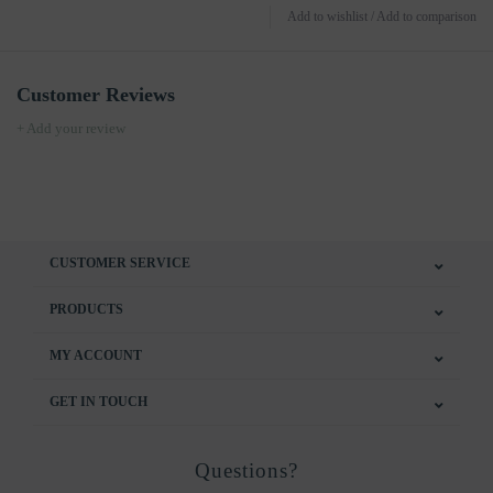
Add to wishlist
/
Add to comparison
Customer Reviews
+ Add your review
CUSTOMER SERVICE
PRODUCTS
MY ACCOUNT
GET IN TOUCH
Questions?