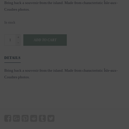
Bring back a souvenir from the island. Made from characteristic Îsle-aux-
Coudres photos.
In stock
+
ADD TO CART
-
DETAILS
Bring back a souvenir from the island. Made from characteristic Îsle-aux-
Coudres photos.