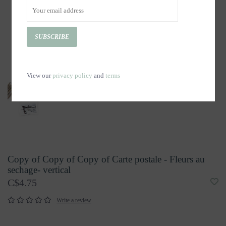
SUBSCRIBE
View our
privacy policy
and
terms
Copy of Copy of Copy of Carte postale - Fleurs au
sechage- vertical
C$4.75
Write a review