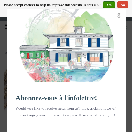
Please accept cookies to help us improve this website Is this OK?
Yes
No
EN
More on cookies »
Heures d'ouverture : Disponible sur Google
0
PHONE
STORE
418-240-6181
1603, chemin des Coudriers, L'Isle-aux-
Coudres
Home
>
Copy of Copy of Copy of Carte postale - Fleurs au sechage- vertical
Abonnez-vous à l'infolettre!
Would you like to receive news from us? Tips, tricks, photos of
our pickings, dates of our workshops will be available for you!