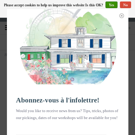
Please accept cookies to help us improve this website Is this OK?
Yes
No
EN
More on cookies »
Heures d'ouverture : Disponible sur Google
0
PHONE
STORE
418-240-6181
1603, chemin des Coudriers, L'Isle-aux-
Coudres
Home
>
Copy of Carte postale - Fleuve - Hiver B/W - vertical
Abonnez-vous à l'infolettre!
Would you like to receive news from us? Tips, tricks, photos of
our pickings, dates of our workshops will be available for you!