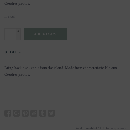
Coudres photos.
In stock
+
ADD TO CART
-
DETAILS
Bring back a souvenir from the island. Made from characteristic Îsle-aux-
Coudres photos.
Add to wishlist
/
Add to comparison