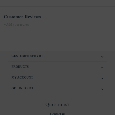
Customer Reviews
+ Add your review
CUSTOMER SERVICE
PRODUCTS
MY ACCOUNT
GET IN TOUCH
Questions?
Contact us