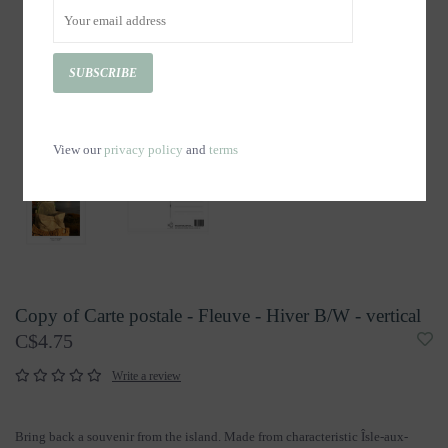
SUBSCRIBE
View our
privacy policy
and
terms
Copy of Carte postale - Fleuve - Hiver B/W - vertical
C$4.75
Write a review
Bring back a souvenir from the island. Made from characteristic Îsle-aux-